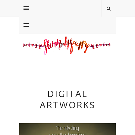
DIGITAL
ARTWORKS