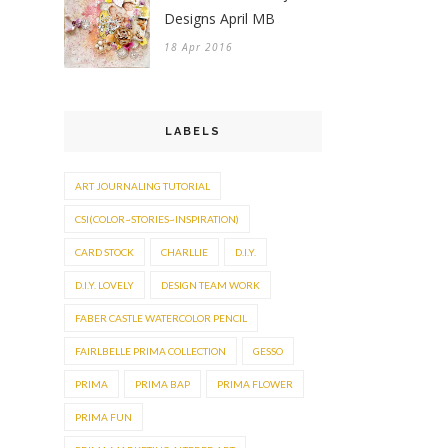
Designs April MB
18 Apr 2016
LABELS
ART JOURNALING TUTORIAL
CSI(COLOR~STORIES~INSPIRATION)
CARD STOCK
CHARLLIE
D.I.Y.
D.I.Y. LOVELY
DESIGN TEAM WORK
FABER CASTLE WATERCOLOR PENCIL
FAIRLBELLE PRIMA COLLECTION
GESSO
PRIMA
PRIMA BAP
PRIMA FLOWER
PRIMA FUN