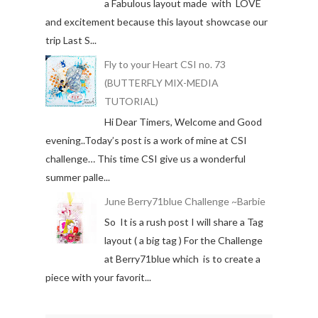
a Fabulous layout made with LOVE
and excitement because this layout showcase our
trip Last S...
Fly to your Heart CSI no. 73
(BUTTERFLY MIX-MEDIA
TUTORIAL)
Hi Dear Timers, Welcome and Good
evening..Today’s post is a work of mine at CSI
challenge… This time CSI give us a wonderful
summer palle...
June Berry71blue Challenge ~Barbie
So It is a rush post I will share a Tag
layout ( a big tag ) For the Challenge
at Berry71blue which is to create a
piece with your favorit...