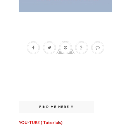
FIND ME HERE !!
YOU-TUBE ( Tutorials
)