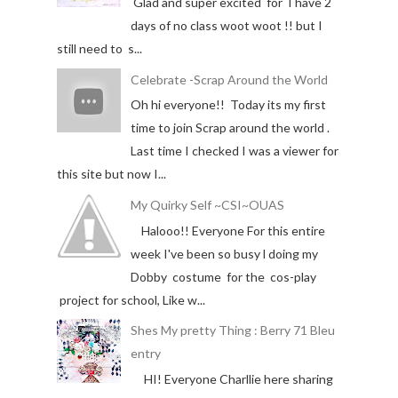
Glad and super excited for I have 2
days of no class woot woot !! but I
still need to s...
Celebrate -Scrap Around the World
Oh hi everyone!! Today its my first
time to join Scrap around the world .
Last time I checked I was a viewer for
this site but now I...
My Quirky Self ~CSI~OUAS
Halooo!! Everyone For this entire
week I've been so busy l doing my
Dobby costume for the cos-play
project for school, Like w...
Shes My pretty Thing : Berry 71 Bleu
entry
HI! Everyone Charllie here sharing