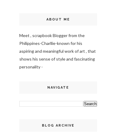
ABOUT ME
Meet , scrapbook Blogger from the
Philippines-Charllie-
known for his
aspiring and meaningful work of art , that
shows his sense of style and fascinating
personality -
NAVIGATE
BLOG ARCHIVE