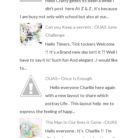
Hello Crafty geeks its been a while I
din't post here At Z & Z , it's because
I am busy not only with school but also at our...
Can you Keep a secrets : OUAS June
Challenge
Hello Timers, Tick tockers Welcome
!! It’s a Brand new day isn’t it ?? Well I
have to say it is! Such fun And elegant ..I would like
to...
OUAS~ Once Is Enough
Hello everyone Charllie here again
with a new layout to share which
portray Life . This layout help me to
express the feeling of happ...
The Man In Our lives is Gone ~OUAS
Hello everyone , It's Charllie !! I'm