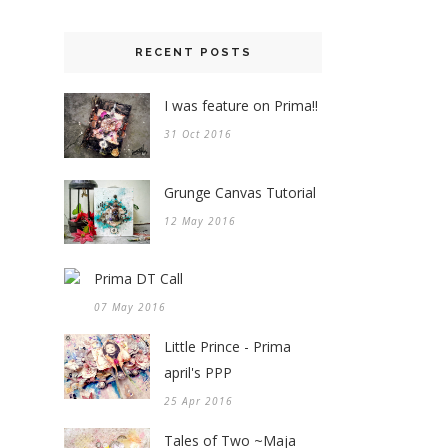
RECENT POSTS
I was feature on Prima!!
31 Oct 2016
Grunge Canvas Tutorial
12 May 2016
Prima DT Call
07 May 2016
Little Prince - Prima
april's PPP
25 Apr 2016
Tales of Two ~Maja