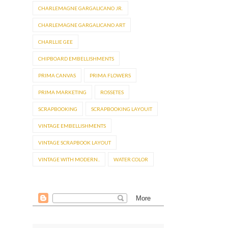
CHARLEMAGNE GARGALICANO JR.
CHARLEMAGNE GARGALICANO ART
CHARLLIE GEE
CHIPBOARD EMBELLISHMENTS
PRIMA CANVAS
PRIMA FLOWERS
PRIMA MARKETING
ROSSETES
SCRAPBOOKING
SCRAPBOOKING LAYOUIT
VINTAGE EMBELLISHMENTS
VINTAGE SCRAPBOOK LAYOUT
VINTAGE WITH MODERN..
WATER COLOR