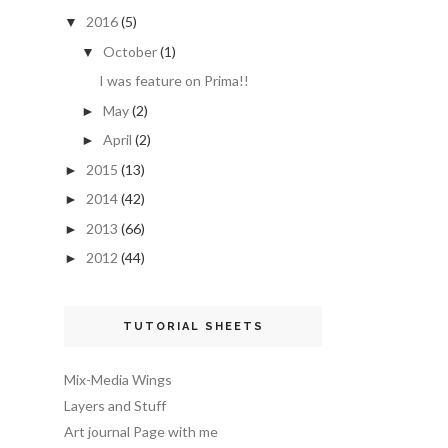
2016
(5)
▼
October
(1)
▼
I was feature on Prima!!
May
(2)
►
April
(2)
►
2015
(13)
►
2014
(42)
►
2013
(66)
►
2012
(44)
►
TUTORIAL SHEETS
Mix-Media Wings
Layers and Stuff
Art journal Page with me