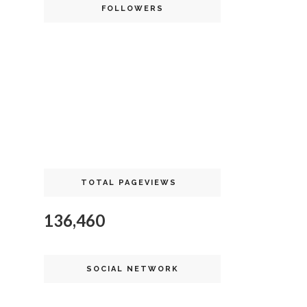
FOLLOWERS
TOTAL PAGEVIEWS
136,460
SOCIAL NETWORK