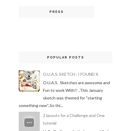
PRESS
POPULAR POSTS
O.U.A.S. SKETCH : I FOUND X
O.U.A.S. Sketches are awesome and
Fun to work With!! ..This January
sketch was themed for "starting
something new"..So thi...
2 layouts for a Challenge and One
tutorial