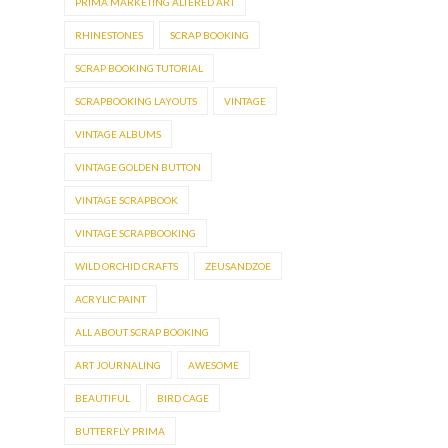
PRIMA MARKETING ALTERED ART
RHINESTONES
SCRAP BOOKING
SCRAP BOOKING TUTORIAL
SCRAPBOOKING LAYOUTS
VINTAGE
VINTAGE ALBUMS
VINTAGE GOLDEN BUTTON
VINTAGE SCRAPBOOK
VINTAGE SCRAPBOOKING
WILD ORCHID CRAFTS
ZEUSANDZOE
ACRYLIC PAINT
ALL ABOUT SCRAP BOOKING
ART JOURNALING
AWESOME
BEAUTIFUL
BIRD CAGE
BUTTERFLY PRIMA