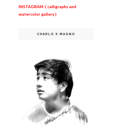
INSTAGRAM-
( calligraphy and
watercolor gallery
)
CHARLO X MAGNO